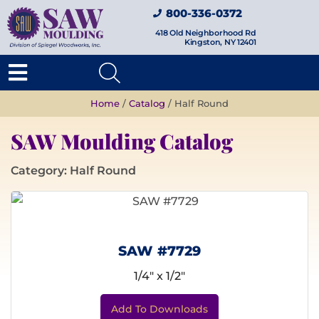
800-336-0372
418 Old Neighborhood Rd
Kingston, NY 12401
Home
/
Catalog
/ Half Round
SAW Moulding Catalog
Category: Half Round
SAW #7729
1/4" x 1/2"
Add To Downloads