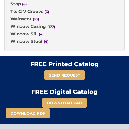
Stop
(6)
T & G V Groove
(3)
Wainscot
(10)
Window Casing
(177)
Window Sill
(4)
Window Stool
(4)
FREE Printed Catalog
SEND REQUEST
FREE Digital Catalog
DOWNLOAD CAD
DOWNLOAD PDF