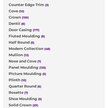
Counter Edge Trim
(3)
Cove
(10)
Crown
(159)
Dentil
(8)
Door Casing
(177)
Fluted Moulding
(8)
Half Round
(5)
Modern Collection
(48)
Mullion
(13)
Nose and Cove
(7)
Panel Moulding
(135)
Picture Moulding
(5)
Plinth
(10)
Quarter Round
(6)
Rosette
(7)
Shoe Moulding
(5)
Solid Crown
(29)