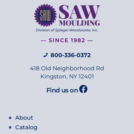
— SINCE 1982 —
800-336-0372
418 Old Neighborhood Rd
Kingston, NY 12401
Find us on
About
Catalog