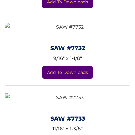
Add To Downloads
SAW #7732
9/16" x 1-1/8"
Add To Downloads
SAW #7733
11/16" x 1-3/8"