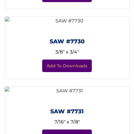
SAW #7730
3/8" x 3/4"
Add To Downloads
SAW #7731
7/16" x 7/8"