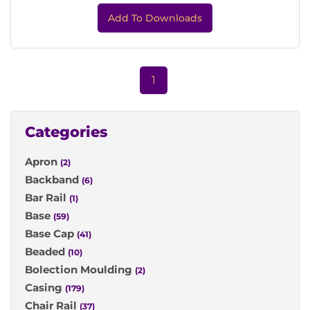
Add To Downloads
1
Categories
Apron
(2)
Backband
(6)
Bar Rail
(1)
Base
(59)
Base Cap
(41)
Beaded
(10)
Bolection Moulding
(2)
Casing
(179)
Chair Rail
(37)