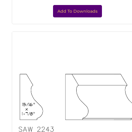
Add To Downloads