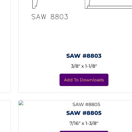
SAW #8803
3/8" x 1-1/8"
Add To Downloads
SAW #8805
7/16" x 1-3/8"