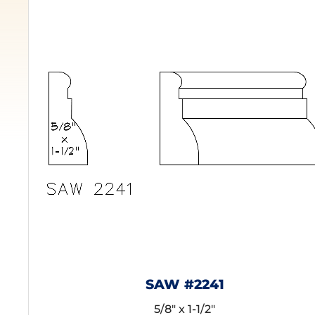
SAW #2241
5/8" x 1-1/2"