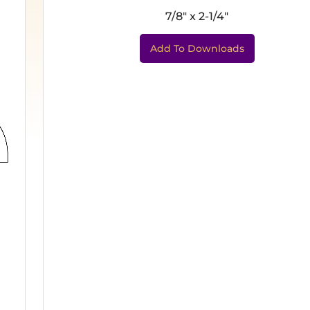
7/8" x 2-1/4"
Add To Downloads