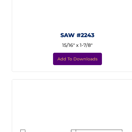
SAW #2243
15/16" x 1-7/8"
Add To Downloads