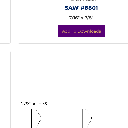
SAW #8801
7/16" x 7/8"
Add To Downloads