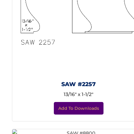
SAW #2257
13/16" x 1-1/2"
Add To Downloads