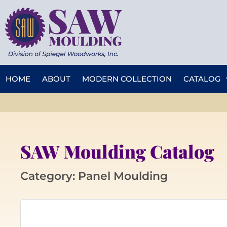
HOME
ABOUT
MODERN COLLECTION
CATALOG
SAW Moulding Catalog
Category: Panel Moulding