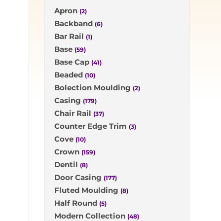
Apron
(2)
Backband
(6)
Bar Rail
(1)
Base
(59)
Base Cap
(41)
Beaded
(10)
Bolection Moulding
(2)
Casing
(179)
Chair Rail
(37)
Counter Edge Trim
(3)
Cove
(10)
Crown
(159)
Dentil
(8)
Door Casing
(177)
Fluted Moulding
(8)
Half Round
(5)
Modern Collection
(48)