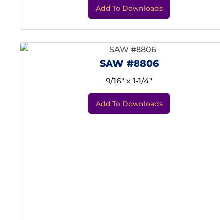
Add To Downloads
SAW #8806
9/16" x 1-1/4"
Add To Downloads