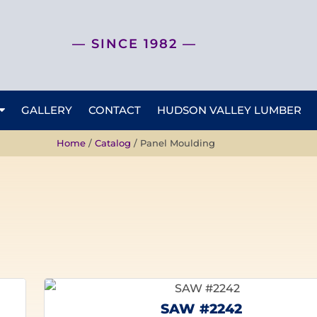
— SINCE 1982 —
GALLERY
CONTACT
HUDSON VALLEY LUMBER
Home
/
Catalog
/ Panel Moulding
SAW #2242