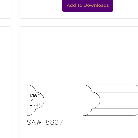
Add To Downloads