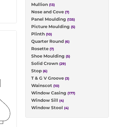
Mullion
(13)
Nose and Cove
(7)
Panel Moulding
(135)
Picture Moulding
(5)
Plinth
(10)
Quarter Round
(6)
Rosette
(7)
Shoe Moulding
(5)
Solid Crown
(29)
Stop
(6)
T & G V Groove
(3)
Wainscot
(10)
Window Casing
(177)
Window Sill
(4)
Window Stool
(4)