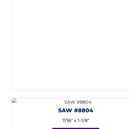
SAW #8804
7/16" x 1-1/8"