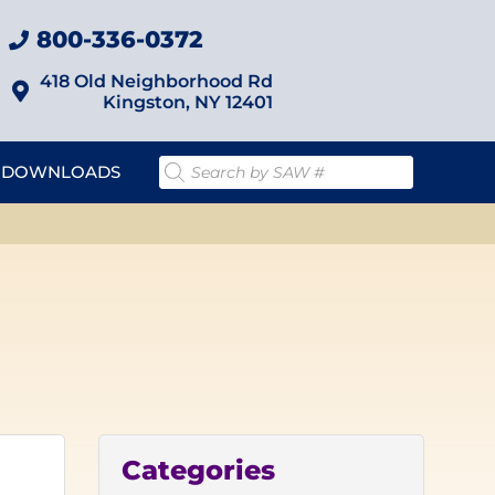
800-336-0372
418 Old Neighborhood Rd
Kingston, NY 12401
DOWNLOADS
Categories