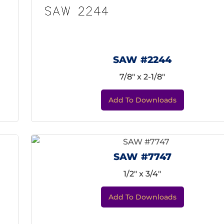
SAW #2244
7/8" x 2-1/8"
Add To Downloads
SAW #7747
1/2" x 3/4"
Add To Downloads