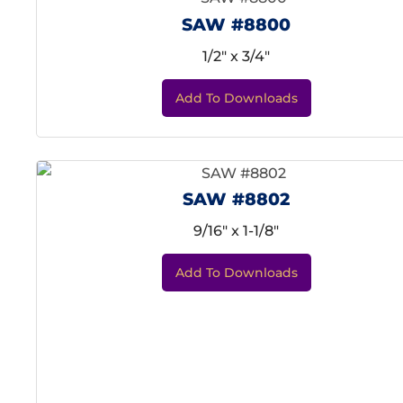
SAW #8800
1/2" x 3/4"
Add To Downloads
SAW #8802
9/16" x 1-1/8"
Add To Downloads