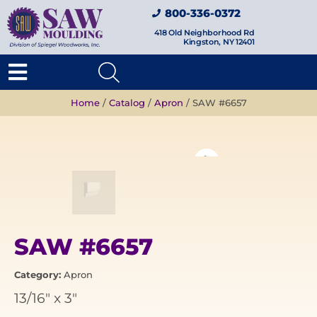
800-336-0372
418 Old Neighborhood Rd
Kingston, NY 12401
Home
/
Catalog
/
Apron
/ SAW #6657
SAW #6657
Category:
Apron
13/16"
x
3"