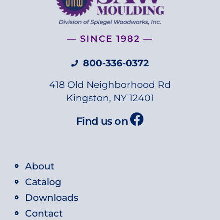
— SINCE 1982 —
800-336-0372
418 Old Neighborhood Rd
Kingston, NY 12401
Find us on
About
Catalog
Downloads
Contact