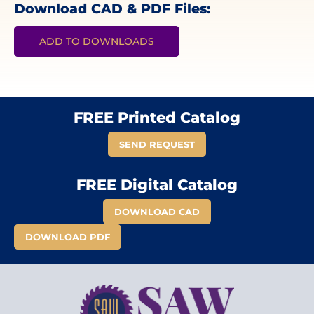
Download CAD & PDF Files:
ADD TO DOWNLOADS
FREE Printed Catalog
SEND REQUEST
FREE Digital Catalog
DOWNLOAD CAD
DOWNLOAD PDF