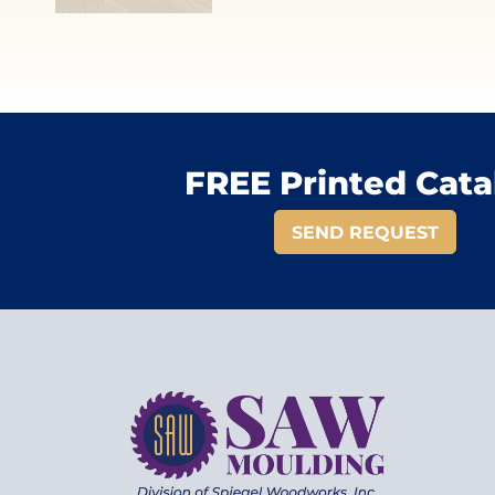
FREE Printed Cata
SEND REQUEST