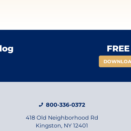
log
FREE 
DOWNLOA
800-336-0372
418 Old Neighborhood Rd
Kingston, NY 12401