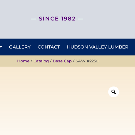
— SINCE 1982 —
GALLERY
CONTACT
HUDSON VALLEY LUMBER
Home
/
Catalog
/
Base Cap
/ SAW #2250