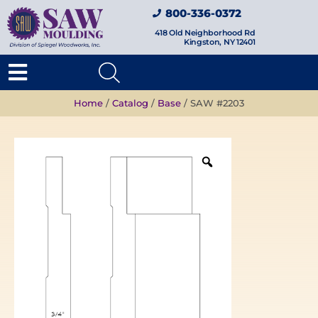
800-336-0372
418 Old Neighborhood Rd
Kingston, NY 12401
Home
/
Catalog
/
Base
/ SAW #2203