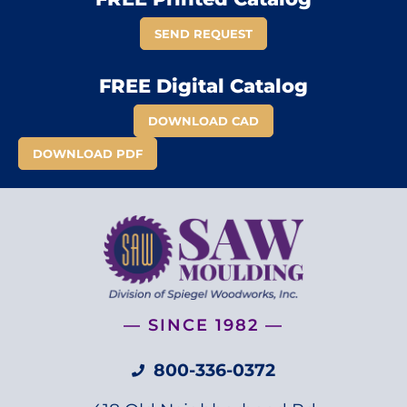
SEND REQUEST
FREE Digital Catalog
DOWNLOAD CAD
DOWNLOAD PDF
— SINCE 1982 —
800-336-0372