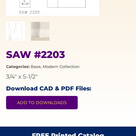
SAW #2203
Categories:
Base
,
Modern Collection
3/4"
x
5-1/2"
Download CAD & PDF Files:
ADD TO DOWNLOADS
FREE Printed Catalog