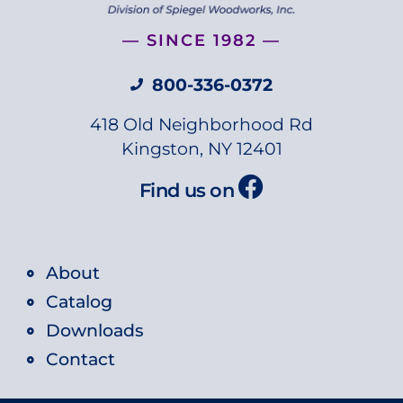
— SINCE 1982 —
800-336-0372
418 Old Neighborhood Rd
Kingston, NY 12401
Find us on
About
Catalog
Downloads
Contact