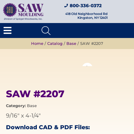
800-336-0372
418 Old Neighborhood Rd
Kingston, NY 12401
Home
/
Catalog
/
Base
/ SAW #2207
SAW #2207
Category:
Base
9/16"
x
4-1/4"
Download CAD & PDF Files: