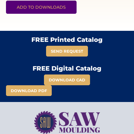
ADD TO DOWNLOADS
FREE Printed Catalog
SEND REQUEST
FREE Digital Catalog
DOWNLOAD CAD
DOWNLOAD PDF