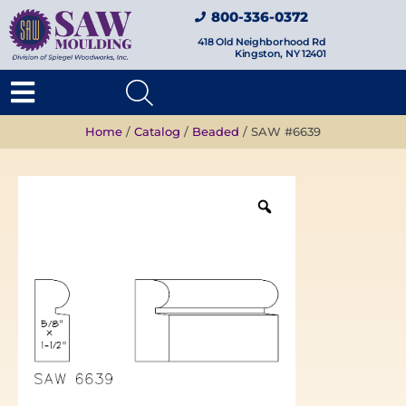
800-336-0372
418 Old Neighborhood Rd
Kingston, NY 12401
Home
/
Catalog
/
Beaded
/ SAW #6639