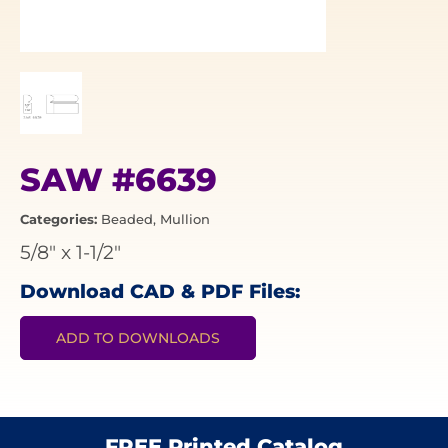
SAW #6639
Categories:
Beaded
,
Mullion
5/8"
x
1-1/2"
Download CAD & PDF Files:
ADD TO DOWNLOADS
FREE Printed Catalog