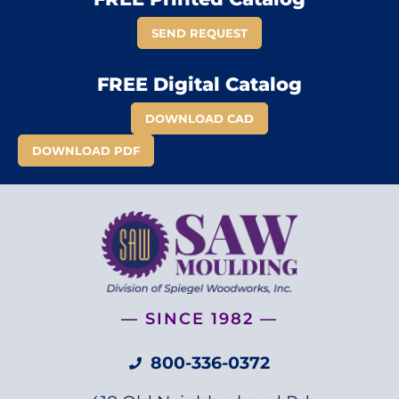
SEND REQUEST
FREE Digital Catalog
DOWNLOAD CAD
DOWNLOAD PDF
— SINCE 1982 —
800-336-0372