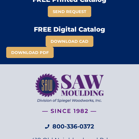
SEND REQUEST
FREE Digital Catalog
DOWNLOAD CAD
DOWNLOAD PDF
— SINCE 1982 —
800-336-0372