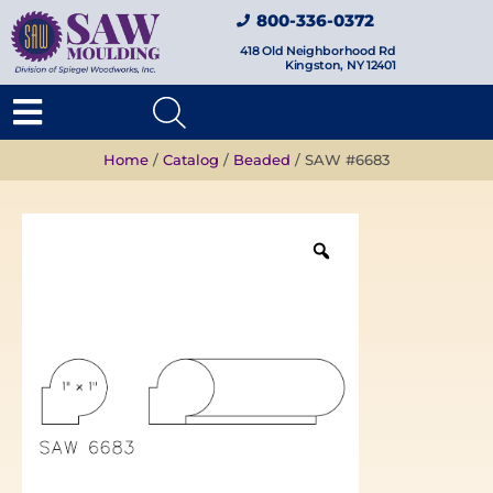
800-336-0372
418 Old Neighborhood Rd
Kingston, NY 12401
Home
/
Catalog
/
Beaded
/ SAW #6683