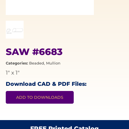
SAW #6683
Categories:
Beaded
,
Mullion
1"
x
1"
Download CAD & PDF Files:
ADD TO DOWNLOADS
FREE Printed Catalog