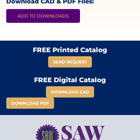
Download CAD & PDF Files:
ADD TO DOWNLOADS
FREE Printed Catalog
SEND REQUEST
FREE Digital Catalog
DOWNLOAD CAD
DOWNLOAD PDF