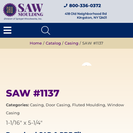
800-336-0372
418 Old Neighborhood Rd
Kingston, NY 12401
Home
/
Catalog
/
Casing
/ SAW #1137
SAW #1137
Categories:
Casing
,
Door Casing
,
Fluted Moulding
,
Window
Casing
1-1/16"
x
5-1/4"