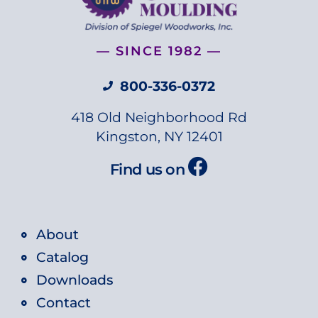
— SINCE 1982 —
800-336-0372
418 Old Neighborhood Rd
Kingston, NY 12401
Find us on
About
Catalog
Downloads
Contact