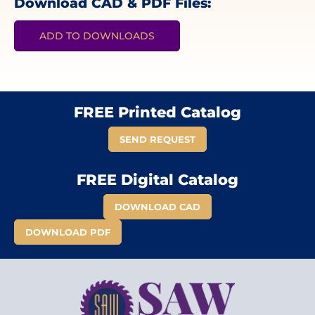
Download CAD & PDF Files:
ADD TO DOWNLOADS
FREE Printed Catalog
SEND REQUEST
FREE Digital Catalog
DOWNLOAD CAD
DOWNLOAD PDF