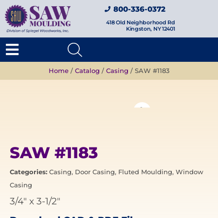
800-336-0372
418 Old Neighborhood Rd
Kingston, NY 12401
Home
/
Catalog
/
Casing
/ SAW #1183
SAW #1183
Categories:
Casing
,
Door Casing
,
Fluted Moulding
,
Window
Casing
3/4"
x
3-1/2"