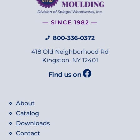
— SINCE 1982 —
800-336-0372
418 Old Neighborhood Rd
Kingston, NY 12401
Find us on
About
Catalog
Downloads
Contact