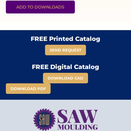
ADD TO DOWNLOADS
FREE Printed Catalog
SEND REQUEST
FREE Digital Catalog
DOWNLOAD CAD
DOWNLOAD PDF