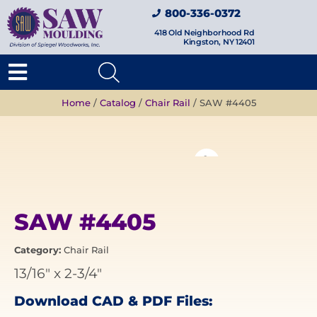
800-336-0372
418 Old Neighborhood Rd
Kingston, NY 12401
Home
/
Catalog
/
Chair Rail
/ SAW #4405
SAW #4405
Category:
Chair Rail
13/16"
x
2-3/4"
Download CAD & PDF Files: