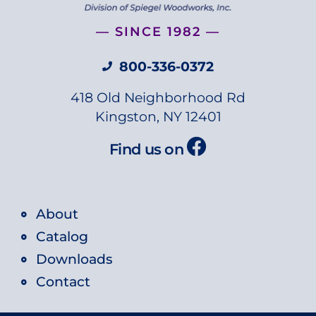
— SINCE 1982 —
800-336-0372
418 Old Neighborhood Rd
Kingston, NY 12401
Find us on
About
Catalog
Downloads
Contact