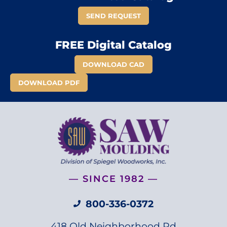
SEND REQUEST
FREE Digital Catalog
DOWNLOAD CAD
DOWNLOAD PDF
— SINCE 1982 —
800-336-0372
418 Old Neighborhood Rd