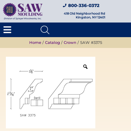
800-336-0372
418 Old Neighborhood Rd
Kingston, NY 12401
Home
/
Catalog
/
Crown
/ SAW #3375