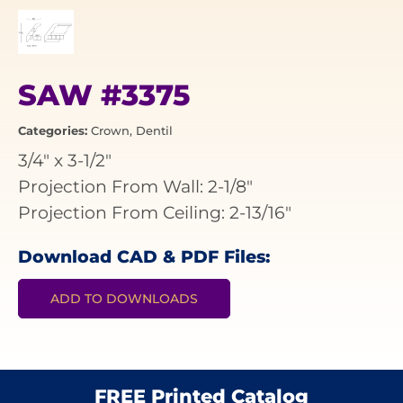
SAW #3375
Categories:
Crown
,
Dentil
3/4"
x
3-1/2"
Projection From Wall: 2-1/8"
Projection From Ceiling: 2-13/16"
Download CAD & PDF Files:
ADD TO DOWNLOADS
FREE Printed Catalog