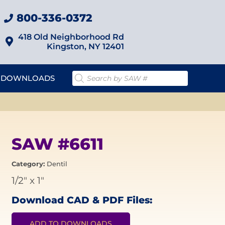
800-336-0372
418 Old Neighborhood Rd
Kingston, NY 12401
DOWNLOADS
SAW #6611
Category:
Dentil
1/2"
x
1"
Download CAD & PDF Files:
ADD TO DOWNLOADS