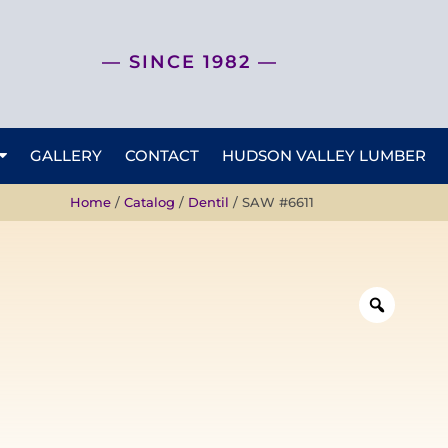
— SINCE 1982 —
GALLERY
CONTACT
HUDSON VALLEY LUMBER
Home
/
Catalog
/
Dentil
/ SAW #6611