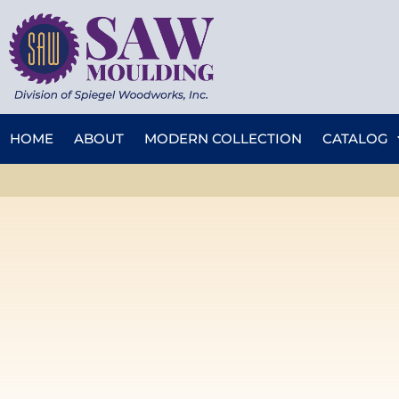
HOME
ABOUT
MODERN COLLECTION
CATALOG