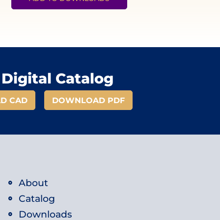
Digital Catalog
D CAD
DOWNLOAD PDF
About
Catalog
Downloads