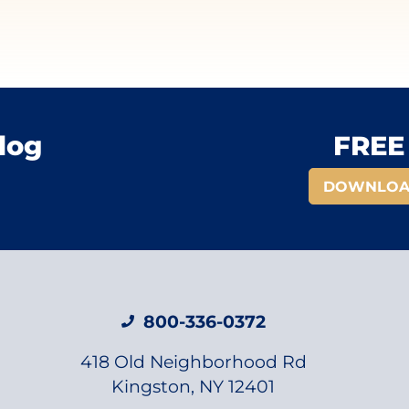
log
FREE 
DOWNLOA
800-336-0372
418 Old Neighborhood Rd
Kingston, NY 12401