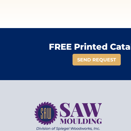
FREE Printed Cata
SEND REQUEST