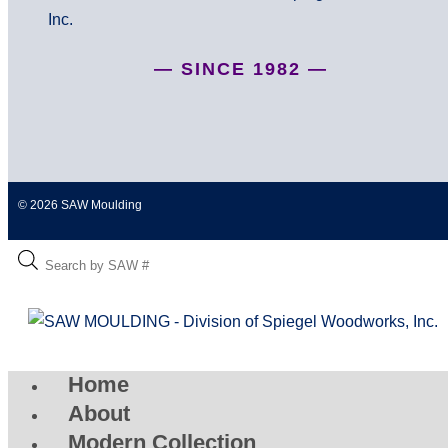
— SINCE 1982 —
© 2026 SAW Moulding
Home
About
Modern Collection