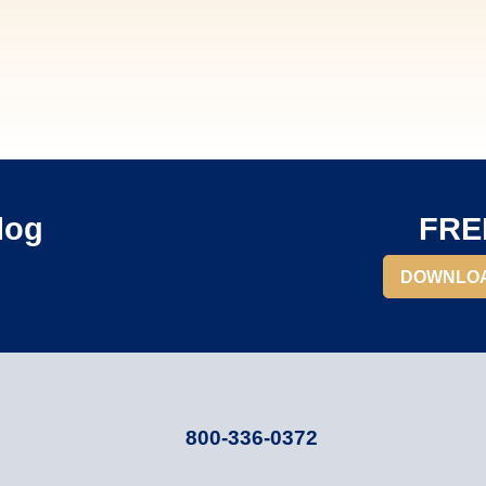
log
FREE
DOWNLO
800-336-0372