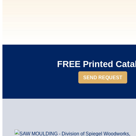
FREE Printed Cata
SEND REQUEST