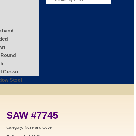
kband
ded
wn
f Round
th
id Crown
dow Stool
SAW #7745
Category:
Nose and Cove