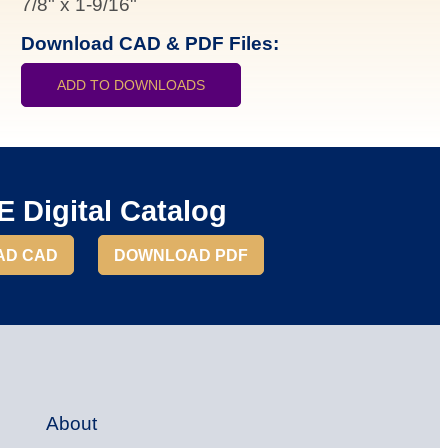
7/8"
x
1-9/16"
Download CAD & PDF Files:
ADD TO DOWNLOADS
 Digital Catalog
AD CAD
DOWNLOAD PDF
About