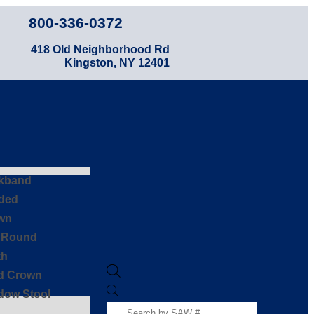
800-336-0372
418 Old Neighborhood Rd
Kingston, NY 12401
kband
ded
wn
f Round
th
id Crown
dow Stool