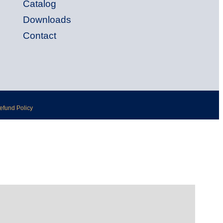
Catalog
Downloads
Contact
Refund Policy