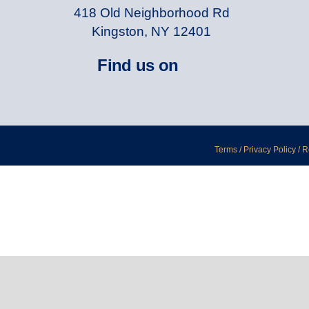
418 Old Neighborhood Rd
Kingston, NY 12401
Find us on
Terms / Privacy Policy / 