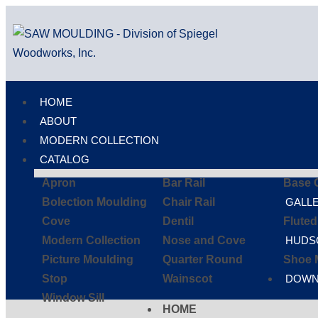
HOME
ABOUT
MODERN COLLECTION
CATALOG
Apron
Bar Rail
Base 
Bolection Moulding
Chair Rail
GALL
Cove
Dentil
Flute
Modern Collection
Nose and Cove
HUDS
Picture Moulding
Quarter Round
Shoe 
Stop
Wainscot
DOWN
Window Sill
HOME