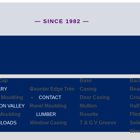
— SINCE 1982 —
Cap
Base
Bac
ERY
Counter Edge Trim
Casing
Bea
d Moulding
CONTACT
Door Casing
Cro
ON VALLEY
Panel Moulding
Mullion
Hal
Moulding
LUMBER
Rosette
Plin
LOADS
Window Casing
T & G V Groove
Sol
Win