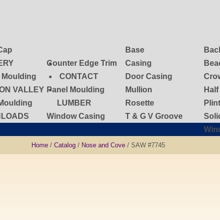
Cap
Base
Bac
ERY
Counter Edge Trim
Casing
Bea
d Moulding
CONTACT
Door Casing
Cro
ON VALLEY
Panel Moulding
Mullion
Hal
Moulding
LUMBER
Rosette
Plin
LOADS
Window Casing
T & G V Groove
Sol
Win
Home
/
Catalog
/
Nose and Cove
/ SAW #7745