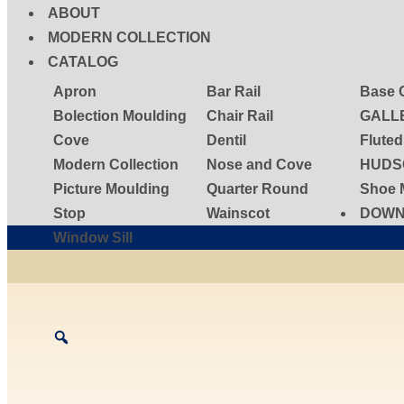
ABOUT
MODERN COLLECTION
CATALOG
Apron
Bar Rail
Base 
Bolection Moulding
Chair Rail
GALL
Cove
Dentil
Flute
Modern Collection
Nose and Cove
HUDS
Picture Moulding
Quarter Round
Shoe 
Stop
Wainscot
DOWN
Window Sill