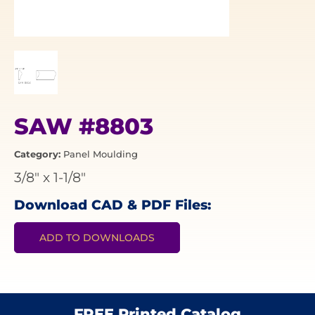
SAW #8803
Category:
Panel Moulding
3/8"
x
1-1/8"
Download CAD & PDF Files:
ADD TO DOWNLOADS
FREE Printed Catalog