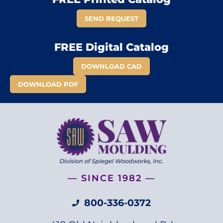
SEND REQUEST
FREE Digital Catalog
DOWNLOAD CAD
DOWNLOAD PDF
— SINCE 1982 —
800-336-0372