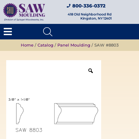
800-336-0372
418 Old Neighborhood Rd
Kingston, NY 12401
Home
/
Catalog
/
Panel Moulding
/ SAW #8803