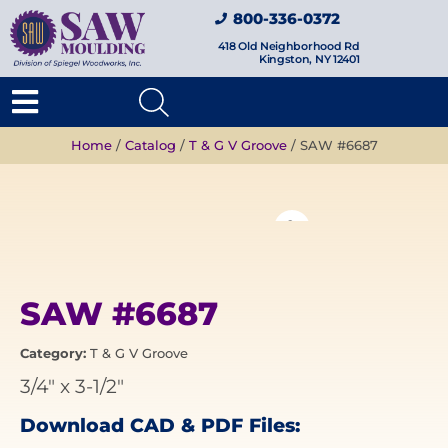
800-336-0372
418 Old Neighborhood Rd
Kingston, NY 12401
Home
/
Catalog
/
T & G V Groove
/ SAW #6687
SAW #6687
Category:
T & G V Groove
3/4"
x
3-1/2"
Download CAD & PDF Files: