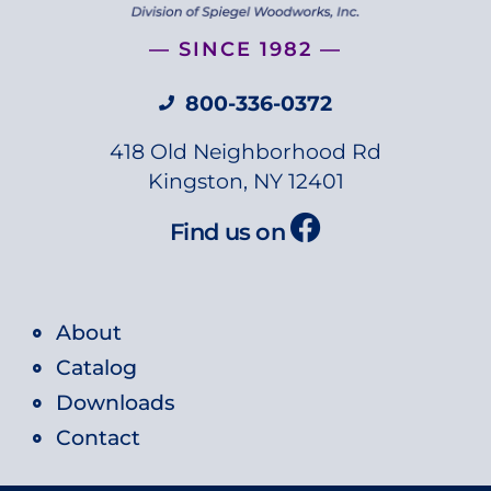
— SINCE 1982 —
800-336-0372
418 Old Neighborhood Rd
Kingston, NY 12401
Find us on
About
Catalog
Downloads
Contact