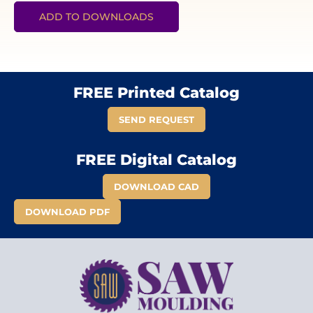
ADD TO DOWNLOADS
FREE Printed Catalog
SEND REQUEST
FREE Digital Catalog
DOWNLOAD CAD
DOWNLOAD PDF