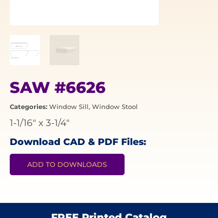
SAW #6626
Categories:
Window Sill
,
Window Stool
1-1/16"
x
3-1/4"
Download CAD & PDF Files:
ADD TO DOWNLOADS
FREE Printed Catalog