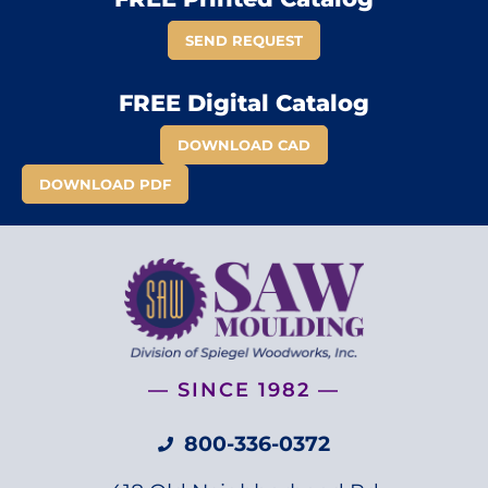
SEND REQUEST
FREE Digital Catalog
DOWNLOAD CAD
DOWNLOAD PDF
— SINCE 1982 —
800-336-0372