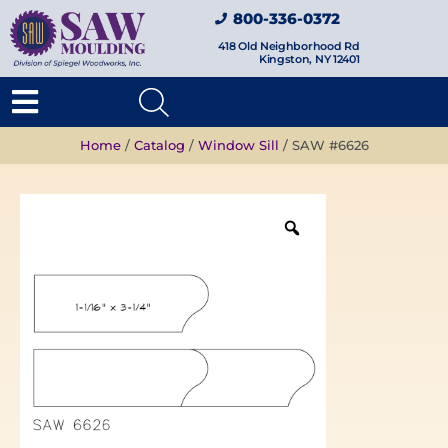
800-336-0372
418 Old Neighborhood Rd
Kingston, NY 12401
Home
/
Catalog
/
Window Sill
/ SAW #6626